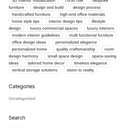
3D Interior Visualization
70/30 rule
bespoke
furniture
design and build
design process
handcrafted furniture
high-end office materials
home style tips
interior design tips
lifestyle
design
luxury commercial spaces
luxury interiors
modern interior guidelines
multi functional furniture
office design ideas
personalized elegance
personalized home
quality craftsmanship
room
design harmony
small space design
space-saving
ideas
tailored home decor
timeless elegance
vertical storage solutions
vision to reality
Uncategorized
Search