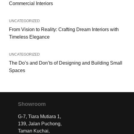
Commercial Interiors
UNCATEGORIZED
From Vision to Reality: Crafting Dream Interiors with
Timeless Elegance
UNCATEGORIZED
The Do’s and Don’ts of Designing and Building Small
Spaces
Showroom
G-7, Tiara Mutiara 1,
139, Jalan Puchong,
Taman Kuchai,