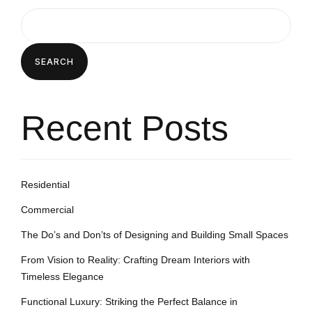
SEARCH
Recent Posts
Residential
Commercial
The Do’s and Don’ts of Designing and Building Small Spaces
From Vision to Reality: Crafting Dream Interiors with
Timeless Elegance
Functional Luxury: Striking the Perfect Balance in