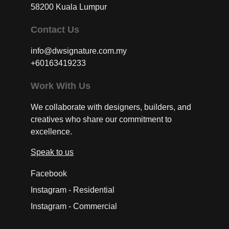
58200 Kuala Lumpur
Contact Us
info@dwsignature.com.my
+60163419233
Work With Us
We collaborate with designers, builders, and
creatives who share our commitment to
excellence.
Speak to us
Facebook
Instagram - Residential
Instagram - Commercial