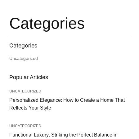
Categories
Uncategorized
Popular Articles
UNCATEGORIZED
Personalized Elegance: How to Create a Home That
Reflects Your Style
UNCATEGORIZED
Functional Luxury: Striking the Perfect Balance in