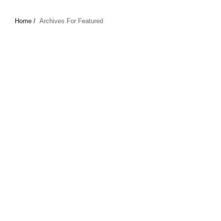
Home /
Archives For Featured