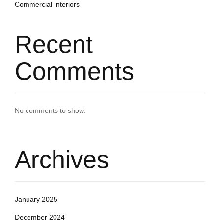
Commercial Interiors
Recent
Comments
No comments to show.
Archives
January 2025
December 2024