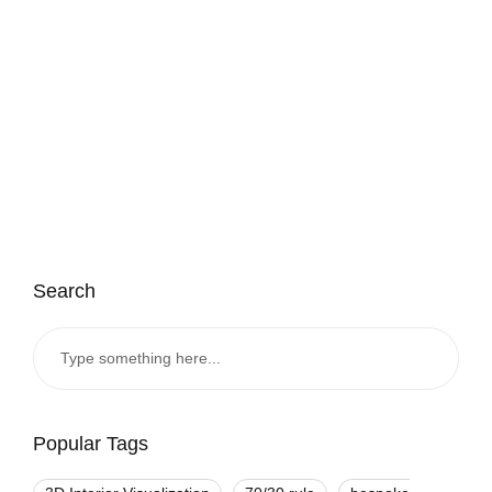
Search
Popular Tags