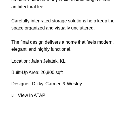
architectural feel.
Carefully integrated storage solutions help keep the
space organized and visually uncluttered.
The final design delivers a home that feels modern,
elegant, and highly functional.
Location: Jalan Jelatek, KL
Built-Up Area: 20,800 sqft
Designer: Dicky, Carmen & Wesley
View in ATAP