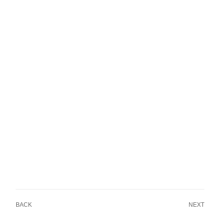
BACK
NEXT