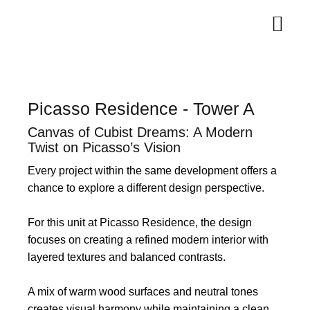
Picasso Residence - Tower A
Canvas of Cubist Dreams: A Modern
Twist on Picasso’s Vision
Every project within the same development offers a
chance to explore a different design perspective.
For this unit at Picasso Residence, the design
focuses on creating a refined modern interior with
layered textures and balanced contrasts.
A mix of warm wood surfaces and neutral tones
creates visual harmony while maintaining a clean