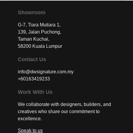
Showroom
G-7, Tiara Mutiara 1,
139, Jalan Puchong,
Taman Kuchai,
58200 Kuala Lumpur
Contact Us
info@dwsignature.com.my
+60163419233
Work With Us
We collaborate with designers, builders, and
creatives who share our commitment to
excellence.
Speak to us