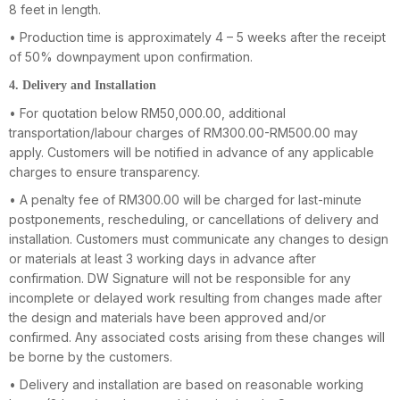
8 feet in length.
• Production time is approximately 4 – 5 weeks after the receipt
of 50% downpayment upon confirmation.
4. Delivery and Installation
• For quotation below RM50,000.00, additional
transportation/labour charges of RM300.00-RM500.00 may
apply. Customers will be notified in advance of any applicable
charges to ensure transparency.
• A penalty fee of RM300.00 will be charged for last-minute
postponements, rescheduling, or cancellations of delivery and
installation. Customers must communicate any changes to design
or materials at least 3 working days in advance after
confirmation. DW Signature will not be responsible for any
incomplete or delayed work resulting from changes made after
the design and materials have been approved and/or
confirmed. Any associated costs arising from these changes will
be borne by the customers.
• Delivery and installation are based on reasonable working