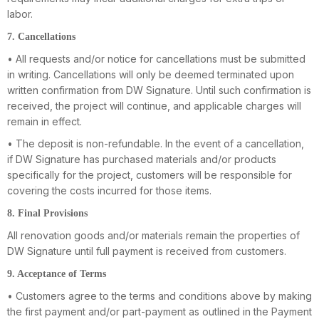
labor.
7. Cancellations
• All requests and/or notice for cancellations must be submitted
in writing. Cancellations will only be deemed terminated upon
written confirmation from DW Signature. Until such confirmation is
received, the project will continue, and applicable charges will
remain in effect.
• The deposit is non-refundable. In the event of a cancellation,
if DW Signature has purchased materials and/or products
specifically for the project, customers will be responsible for
covering the costs incurred for those items.
8. Final Provisions
All renovation goods and/or materials remain the properties of
DW Signature until full payment is received from customers.
9. Acceptance of Terms
• Customers agree to the terms and conditions above by making
the first payment and/or part-payment as outlined in the Payment