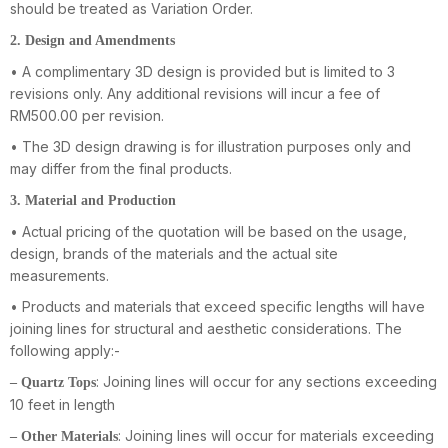
should be treated as Variation Order.
2. Design and Amendments
• A complimentary 3D design is provided but is limited to 3
revisions only. Any additional revisions will incur a fee of
RM500.00 per revision.
• The 3D design drawing is for illustration purposes only and
may differ from the final products.
3. Material and Production
• Actual pricing of the quotation will be based on the usage,
design, brands of the materials and the actual site
measurements.
• Products and materials that exceed specific lengths will have
joining lines for structural and aesthetic considerations. The
following apply:-
: Joining lines will occur for any sections exceeding
– Quartz Tops
10 feet in length
: Joining lines will occur for materials exceeding
– Other Materials