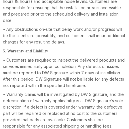
hours (8 hours) and acceptable noise levels. Customers are
responsible for ensuring that the installation area is accessible
and prepared prior to the scheduled delivery and installation
date.
• Any obstructions on-site that delay work and/or progress will
be the client’s responsibility, and customers shall incur additional
charges for any resulting delays.
5. Warranty and Liability
• Customers are required to inspect the delivered products and
services immediately upon completion. Any defects or issues
must be reported to DW Signature within 7 days of installation.
After this period, DW Signature will not be liable for any defects
not reported within the specified timeframe.
• Warranty claims will be investigated by DW Signature, and the
determination of warranty applicability is at DW Signature’s sole
discretion. If a defect is covered under warranty, the defective
part will be repaired or replaced at no cost to the customers,
provided that parts are available. Customers shall be
responsible for any associated shipping or handling fees.