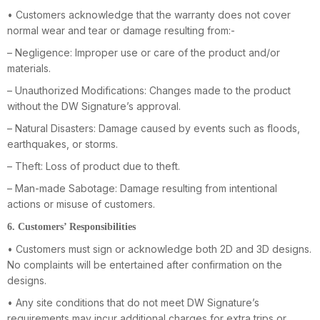
• Customers acknowledge that the warranty does not cover
normal wear and tear or damage resulting from:-
– Negligence: Improper use or care of the product and/or
materials.
– Unauthorized Modifications: Changes made to the product
without the DW Signature’s approval.
– Natural Disasters: Damage caused by events such as floods,
earthquakes, or storms.
– Theft: Loss of product due to theft.
– Man-made Sabotage: Damage resulting from intentional
actions or misuse of customers.
6. Customers’ Responsibilities
• Customers must sign or acknowledge both 2D and 3D designs.
No complaints will be entertained after confirmation on the
designs.
• Any site conditions that do not meet DW Signature’s
requirements may incur additional charges for extra trips or