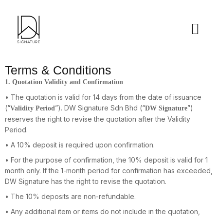
Terms & Conditions
1. Quotation Validity and Confirmation
• The quotation is valid for 14 days from the date of issuance
(“
”). DW Signature Sdn Bhd (“
”)
Validity Period
DW Signature
reserves the right to revise the quotation after the Validity
Period.
• A 10% deposit is required upon confirmation.
• For the purpose of confirmation, the 10% deposit is valid for 1
month only. If the 1-month period for confirmation has exceeded,
DW Signature has the right to revise the quotation.
• The 10% deposits are non-refundable.
• Any additional item or items do not include in the quotation,