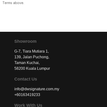
Terms above.
Showroom
G-7, Tiara Mutiara 1,
139, Jalan Puchong,
Taman Kuchai,
58200 Kuala Lumpur
Contact Us
info@dwsignature.com.my
+60163419233
Work With Us