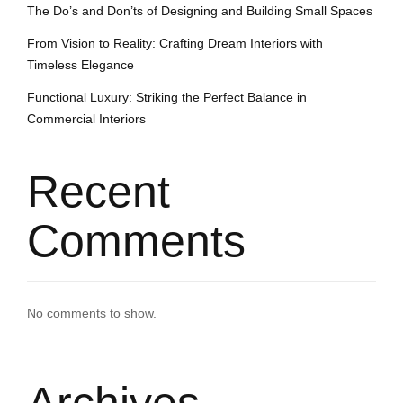
The Do’s and Don’ts of Designing and Building Small Spaces
From Vision to Reality: Crafting Dream Interiors with
Timeless Elegance
Functional Luxury: Striking the Perfect Balance in
Commercial Interiors
Recent
Comments
No comments to show.