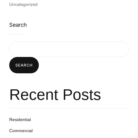
Uncategorized
Search
SEARCH
Recent Posts
Residential
Commercial