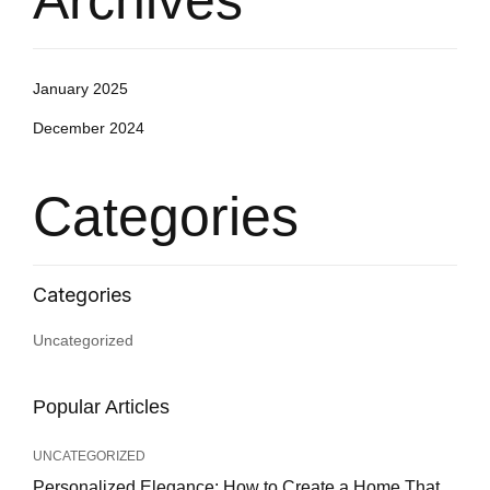
Archives
January 2025
December 2024
Categories
Uncategorized
Popular Articles
UNCATEGORIZED
Personalized Elegance: How to Create a Home That