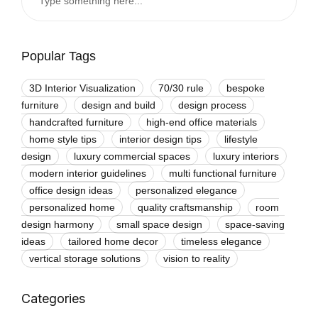
Popular Tags
3D Interior Visualization
70/30 rule
bespoke
furniture
design and build
design process
handcrafted furniture
high-end office materials
home style tips
interior design tips
lifestyle
design
luxury commercial spaces
luxury interiors
modern interior guidelines
multi functional furniture
office design ideas
personalized elegance
personalized home
quality craftsmanship
room
design harmony
small space design
space-saving
ideas
tailored home decor
timeless elegance
vertical storage solutions
vision to reality