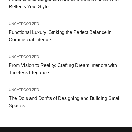
Reflects Your Style
UNCATEGORIZED
Functional Luxury: Striking the Perfect Balance in
Commercial Interiors
UNCATEGORIZED
From Vision to Reality: Crafting Dream Interiors with
Timeless Elegance
UNCATEGORIZED
The Do’s and Don’ts of Designing and Building Small
Spaces