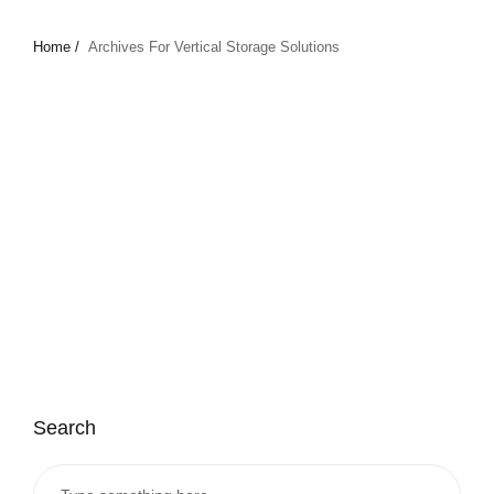
Home /
Archives For Vertical Storage Solutions
Search