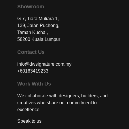
Showroom
G-7, Tiara Mutiara 1,
139, Jalan Puchong,
Taman Kuchai,
58200 Kuala Lumpur
Contact Us
info@dwsignature.com.my
+60163419233
Work With Us
We collaborate with designers, builders, and
creatives who share our commitment to
excellence.
Speak to us