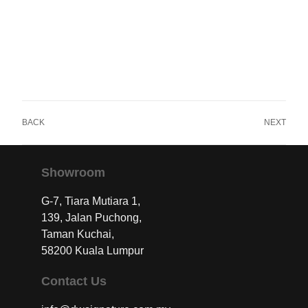
BACK
NEXT
Showroom
G-7, Tiara Mutiara 1,
139, Jalan Puchong,
Taman Kuchai,
58200 Kuala Lumpur
Contact Us