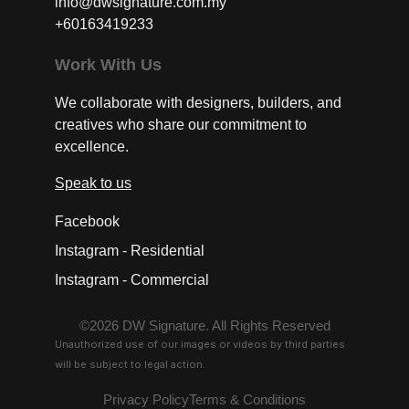
info@dwsignature.com.my
+60163419233
Work With Us
We collaborate with designers, builders, and
creatives who share our commitment to
excellence.
Speak to us
Facebook
Instagram - Residential
Instagram - Commercial
©2026 DW Signature. All Rights Reserved
Unauthorized use of our images or videos by third parties
will be subject to legal action.
Privacy Policy
Terms & Conditions