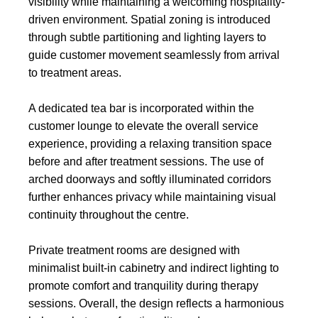
visibility while maintaining a welcoming hospitality-
driven environment. Spatial zoning is introduced
through subtle partitioning and lighting layers to
guide customer movement seamlessly from arrival
to treatment areas.
A dedicated tea bar is incorporated within the
customer lounge to elevate the overall service
experience, providing a relaxing transition space
before and after treatment sessions. The use of
arched doorways and softly illuminated corridors
further enhances privacy while maintaining visual
continuity throughout the centre.
Private treatment rooms are designed with
minimalist built-in cabinetry and indirect lighting to
promote comfort and tranquility during therapy
sessions. Overall, the design reflects a harmonious