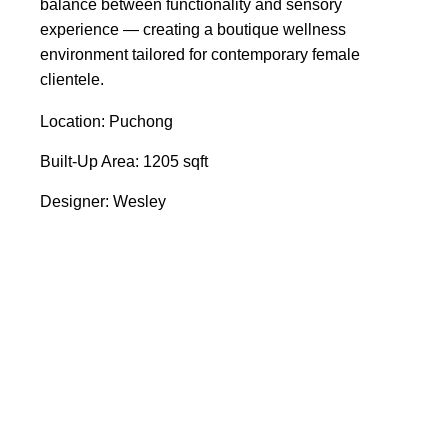
balance between functionality and sensory
experience — creating a boutique wellness
environment tailored for contemporary female
clientele.
Location: Puchong
Built-Up Area: 1205 sqft
Designer: Wesley