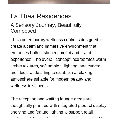
La Thea Residences
A Sensory Journey, Beautifully
Composed
This contemporary wellness centre is designed to
create a calm and immersive environment that
enhances both customer comfort and brand
experience. The overall concept incorporates warm
timber textures, soft ambient lighting, and curved
architectural detailing to establish a relaxing
atmosphere suitable for modern beauty and
wellness treatments.
The reception and waiting lounge areas are
thoughtfully planned with integrated product display
shelving and feature lighting to support retail