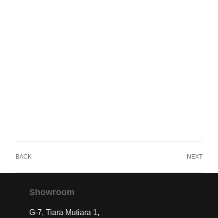
BACK
NEXT
Showroom
G-7, Tiara Mutiara 1,