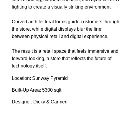
lighting to create a visually striking environment.
Curved architectural forms guide customers through
the store, while digital displays blur the line
between physical retail and digital experience.
The result is a retail space that feels immersive and
forward-looking, a store that reflects the future of
technology itself.
Location: Sunway Pyramid
Built-Up Area: 5300 sqft
Designer: Dicky & Carmen