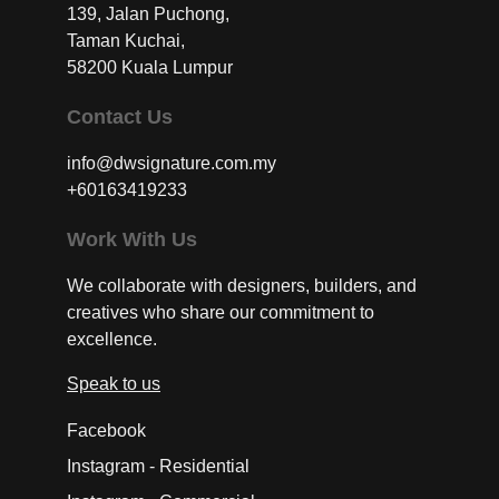
139, Jalan Puchong,
Taman Kuchai,
58200 Kuala Lumpur
Contact Us
info@dwsignature.com.my
+60163419233
Work With Us
We collaborate with designers, builders, and
creatives who share our commitment to
excellence.
Speak to us
Facebook
Instagram - Residential