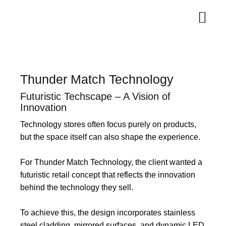
Thunder Match Technology
Futuristic Techscape – A Vision of
Innovation
Technology stores often focus purely on products,
but the space itself can also shape the experience.
For Thunder Match Technology, the client wanted a
futuristic retail concept that reflects the innovation
behind the technology they sell.
To achieve this, the design incorporates stainless
steel cladding, mirrored surfaces, and dynamic LED