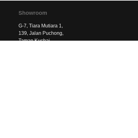
Showroom
G-7, Tiara Mutiara 1,
139, Jalan Puchong,
Taman Kuchai,
58200 Kuala Lumpur
Contact Us
info@dwsignature.com.my
+60163419233
Work With Us
We collaborate with designers, builders, and
creatives who share our commitment to
excellence.
Speak to us