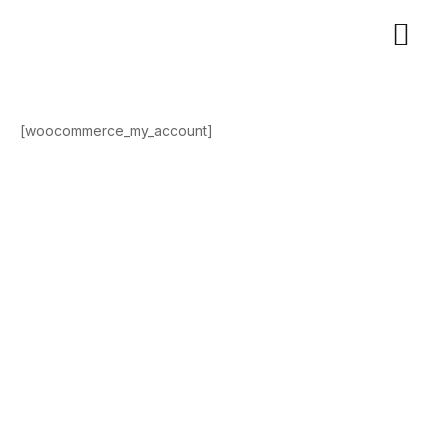
[woocommerce_my_account]